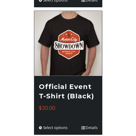
Select options
Details
Official Event
T-Shirt (Black)
$
30.00
Select options
Details