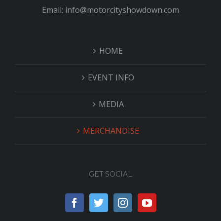
Email: info@motorcityshowdown.com
HOME
EVENT INFO
MEDIA
MERCHANDISE
GET SOCIAL