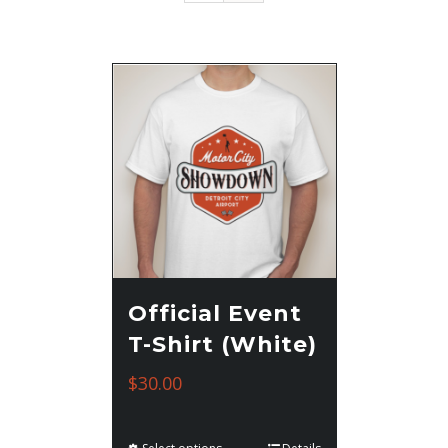
Official Event
T-Shirt (White)
$
30.00