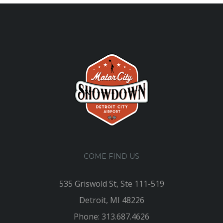
COME FIND US
535 Griswold St, Ste 111-519
Detroit, MI 48226
Phone: 313.687.4626