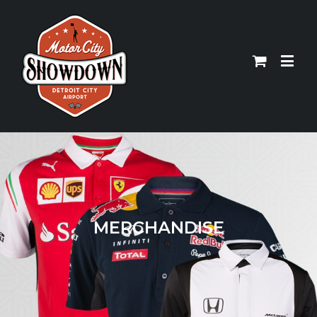
MERCHANDISE