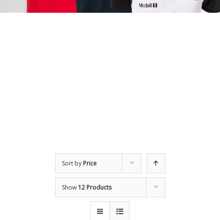
Sort by
Price
Show
12 Products