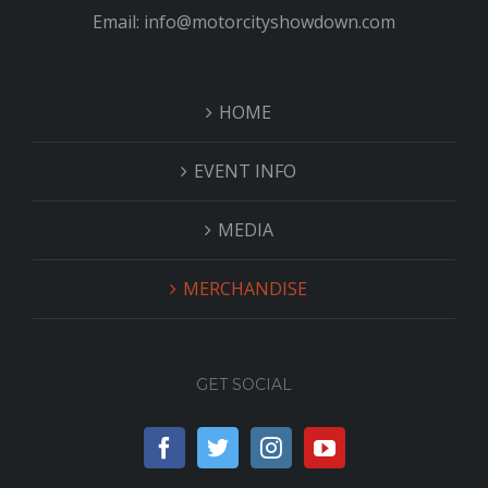
Email: info@motorcityshowdown.com
HOME
EVENT INFO
MEDIA
MERCHANDISE
GET SOCIAL