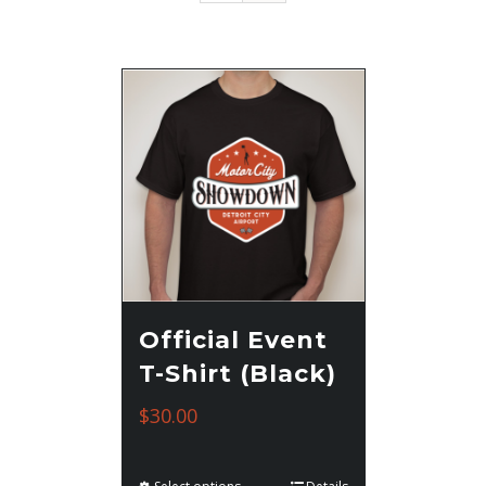
Official Event
T-Shirt (Black)
$
30.00