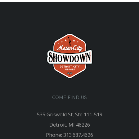
COME FIND US
535 Griswold St, Ste 111-519
Detroit, MI 48226
Phone: 313.687.4626