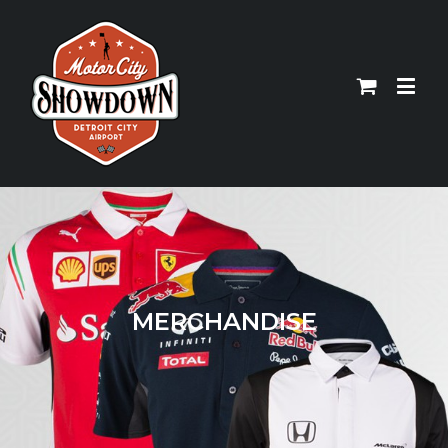
MERCHANDISE