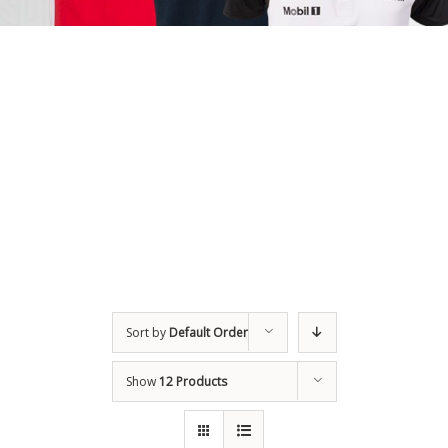
Sort by
Default Order
Show
12 Products