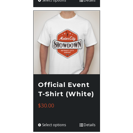
Select options
Details
Official Event
T-Shirt (White)
$
30.00
Select options
Details