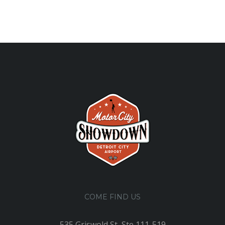
COME FIND US
535 Griswold St, Ste 111-519