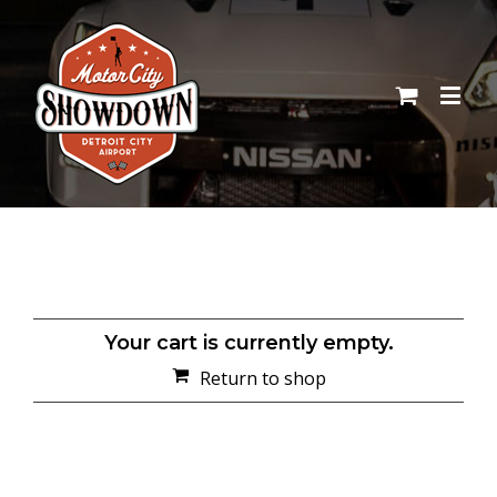
Your cart is currently empty.
Return to shop