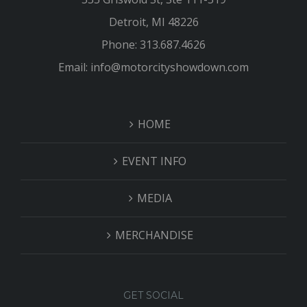
Detroit, MI 48226
Phone: 313.687.4626
Email: info@motorcityshowdown.com
HOME
EVENT INFO
MEDIA
MERCHANDISE
GET SOCIAL