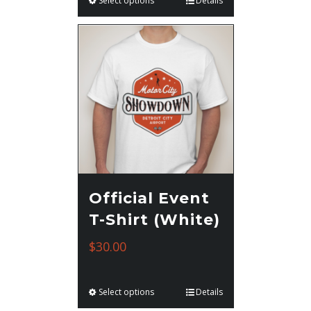
Select options
Details
Official Event
T-Shirt (White)
$
30.00
Select options
Details