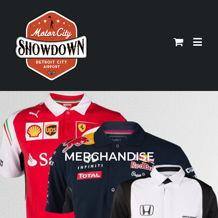
MERCHANDISE