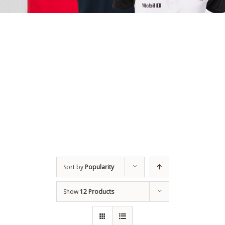
Sort by
Popularity
Show
12 Products