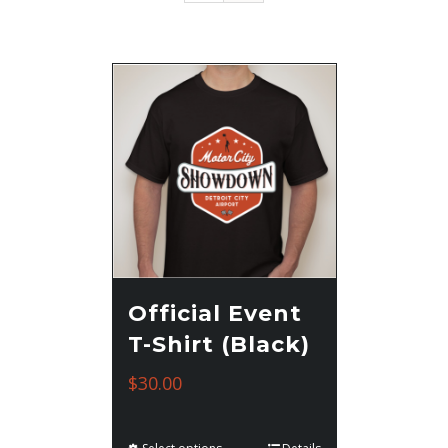
Official Event
T-Shirt (Black)
$
30.00