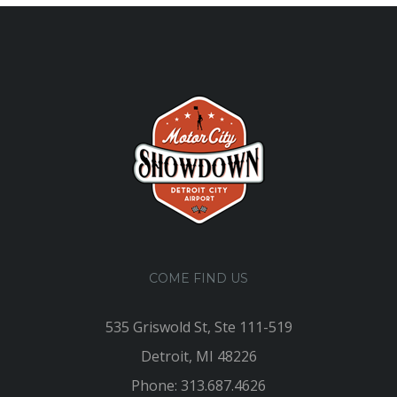
COME FIND US
535 Griswold St, Ste 111-519
Detroit, MI 48226
Phone: 313.687.4626