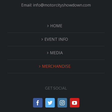
Email: info@motorcityshowdown.com
HOME
EVENT INFO
MEDIA
MERCHANDISE
GET SOCIAL